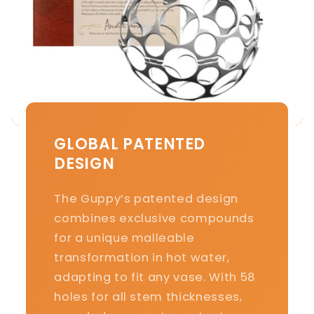
GLOBAL PATENTED
DESIGN
The Guppy’s patented design
combines exclusive compounds
for a unique malleable
transformation in hot water,
adapting to fit any vase. With 58
holes for all stem thicknesses,