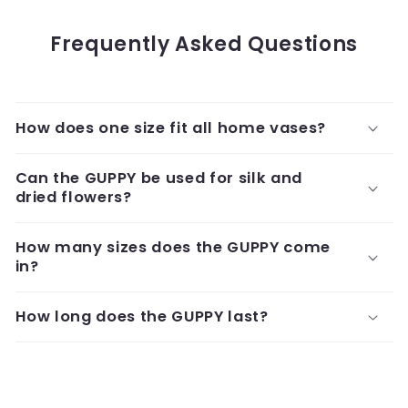
Frequently Asked Questions
How does one size fit all home vases?
Can the GUPPY be used for silk and
dried flowers?
How many sizes does the GUPPY come
in?
How long does the GUPPY last?