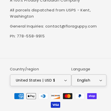
A 100% Proudly Canadian Company
All parcels dispatched from USPS - Kent,
Washington
General Inquiries: contact@floraguppy.com
Ph: 778-558-9915
Country/region
Language
United States | USD $
English
Payment
methods