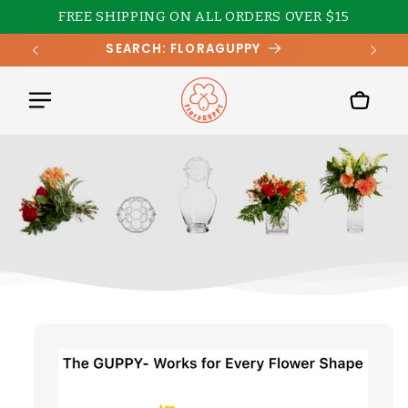
Skip to
FREE SHIPPING ON ALL ORDERS OVER $15
content
SEARCH: FLORAGUPPY
Cart