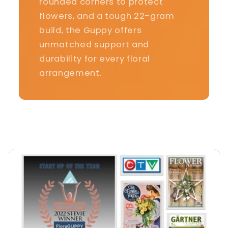
rounded corners to protect
flowers, and a tough 22-gram
build, the Guppy offers
unmatched support and
durability for every floral
arrangement.