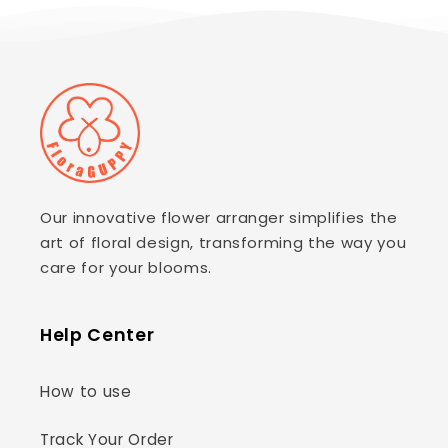
Our innovative flower arranger simplifies the
art of floral design, transforming the way you
care for your blooms.
Help Center
How to use
Track Your Order