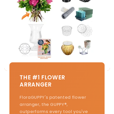
THE #1 FLOWER
ARRANGER
FloraGUPPY's patented flower
arranger, the GUPPY®,
outperforms every tool you've