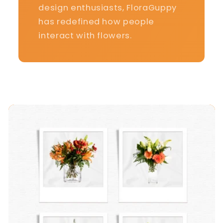
design enthusiasts, FloraGuppy
has redefined how people
interact with flowers.