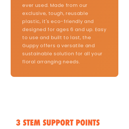
ever used. Made from our
exclusive, tough, reusable
plastic, it's eco-friendly and
designed for ages 6 and up. Easy
to use and built to last, the
Guppy offers a versatile and
sustainable solution for all your
floral arranging needs.