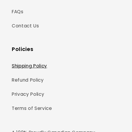
FAQs
Contact Us
Policies
Shipping Policy
Refund Policy
Privacy Policy
Terms of Service