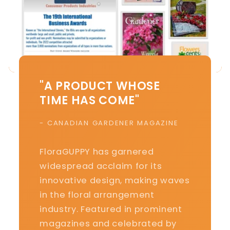
"A PRODUCT WHOSE
TIME HAS COME"
- CANADIAN GARDENER MAGAZINE
FloraGUPPY has garnered
widespread acclaim for its
innovative design, making waves
in the floral arrangement
industry. Featured in prominent
magazines and celebrated by