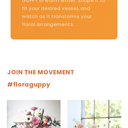
GUPPY in warm water, shape it to
fit your desired vessel, and
watch as it transforms your
floral arrangements.
JOIN THE MOVEMENT
#floraguppy