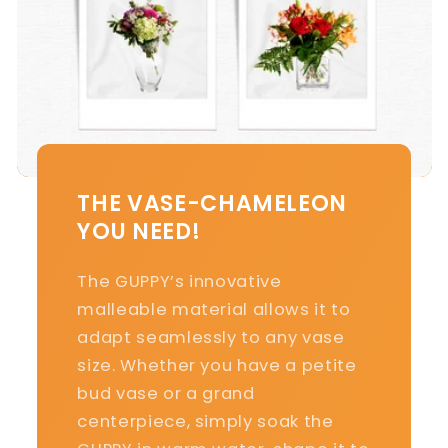
THE VASE-CHAMELEON
YOU NEED!
The GUPPY’s innovative
malleable material allows it to
adapt seamlessly to any vase
size. Whether you have a petite
bud vase or a grand
centerpiece, simply soak the